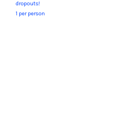
dropouts!
1 per person