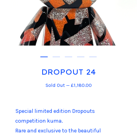
DROPOUT 24
Sold Out —
£
1,180.00
Special limited edition Dropouts
competition kuma.
Rare and exclusive to the beautiful