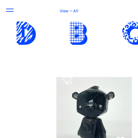
View — All